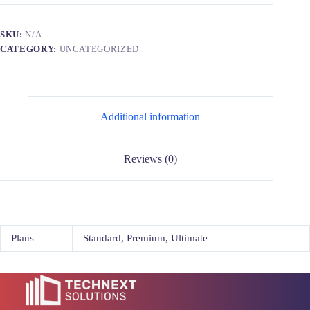
SKU:
N/A
CATEGORY:
UNCATEGORIZED
Additional information
Reviews (0)
Plans
Standard, Premium, Ultimate