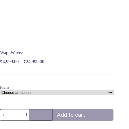
WappWavez
₹
4,999.00
–
₹
24,999.00
Plans
WappWavez
Add to cart
quantity