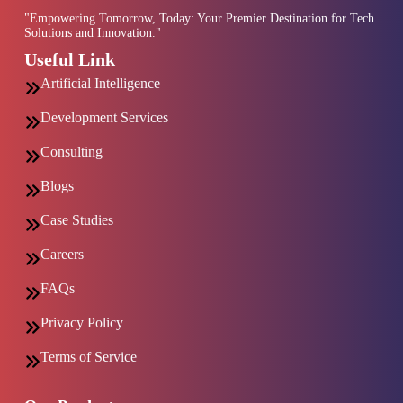
"Empowering Tomorrow, Today: Your Premier Destination for Tech
Solutions and Innovation."
Useful Link
Artificial Intelligence
Development Services
Consulting
Blogs
Case Studies
Careers
FAQs
Privacy Policy
Terms of Service