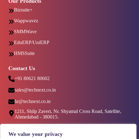
Our Products
Bizsuite+
Wappwavez
SMMWave
EduERP/UniERP
HMSSuite
Contact Us
+91 80621 80602
sales@technext.co.in
hr@technext.co.in
1211, Shilp Zaveri, Nr. Shyamal Cross Road, Satellite,
Ahmedabad - 380015.
Social Media
We value your privacy