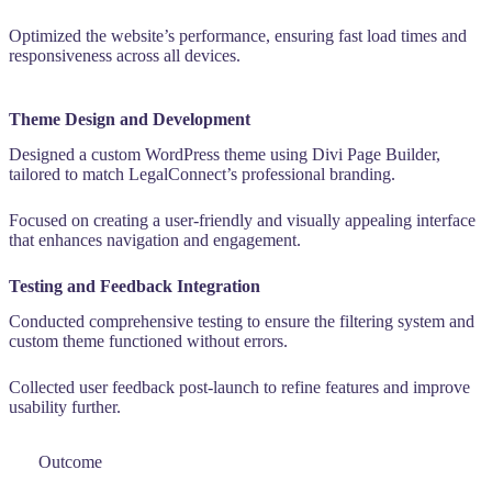
Optimized the website’s performance, ensuring fast load times and
responsiveness across all devices.
Theme Design and Development
Designed a custom WordPress theme using Divi Page Builder,
tailored to match LegalConnect’s professional branding.
Focused on creating a user-friendly and visually appealing interface
that enhances navigation and engagement.
Testing and Feedback Integration
Conducted comprehensive testing to ensure the filtering system and
custom theme functioned without errors.
Collected user feedback post-launch to refine features and improve
usability further.
Outcome