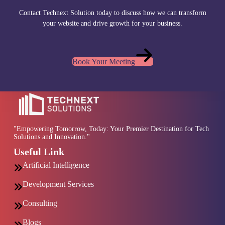
Contact Technext Solution today to discuss how we can transform
your website and drive growth for your business.
Book Your Meeting
"Empowering Tomorrow, Today: Your Premier Destination for Tech
Solutions and Innovation."
Useful Link
Artificial Intelligence
Development Services
Consulting
Blogs