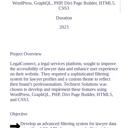
WordPress, GraphQL, PHP, Divi Page Builder, HTML5,
CSS3
Duration
2023
Project Overview
LegalConnect, a legal services platform, sought to improve
the accessibility of lawyer data and enhance user experience
on their website. They required a sophisticated filtering
system for lawyer profiles and a custom theme to reflect
their brand’s professionalism. Technext Solutions was
chosen to develop and implement these features using
WordPress, GraphQL, PHP, Divi Page Builder, HTML5,
and CSS3.
Objective
Develop an advanced filtering system for lawyer data