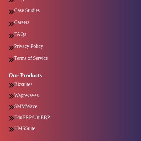
Case Studies
Careers
FAQs
Privacy Policy
Terms of Service
Our Products
Bizsuite+
Wappwavez
SMMWave
EduERP/UniERP
HMSSuite