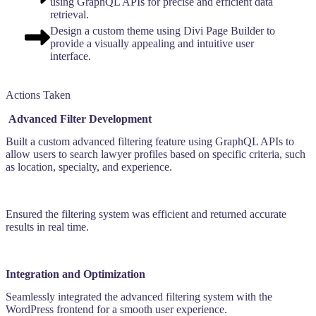
using GraphQL APIs for precise and efficient data
retrieval.
Design a custom theme using Divi Page Builder to
provide a visually appealing and intuitive user
interface.
Actions Taken
Advanced Filter Development
Built a custom advanced filtering feature using GraphQL APIs to
allow users to search lawyer profiles based on specific criteria, such
as location, specialty, and experience.
Ensured the filtering system was efficient and returned accurate
results in real time.
Integration and Optimization
Seamlessly integrated the advanced filtering system with the
WordPress frontend for a smooth user experience.