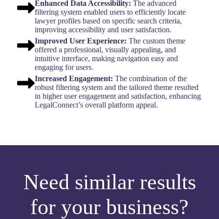
Enhanced Data Accessibility:
The advanced
filtering system enabled users to efficiently locate
lawyer profiles based on specific search criteria,
improving accessibility and user satisfaction.
Improved User Experience:
The custom theme
offered a professional, visually appealing, and
intuitive interface, making navigation easy and
engaging for users.
Increased Engagement:
The combination of the
robust filtering system and the tailored theme resulted
in higher user engagement and satisfaction, enhancing
LegalConnect’s overall platform appeal.
Need similar results
for your business?