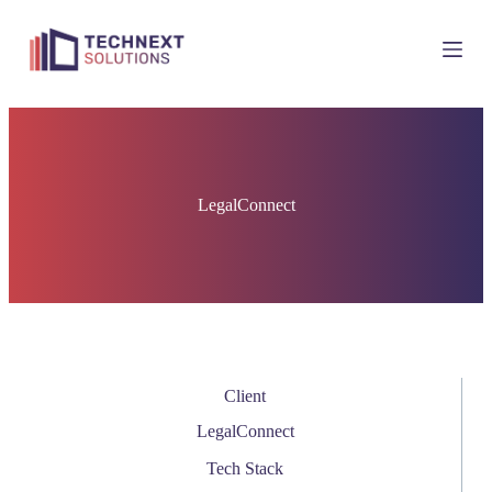
S
k
i
p
t
o
c
o
n
t
LegalConnect
e
n
t
Client
LegalConnect
Tech Stack