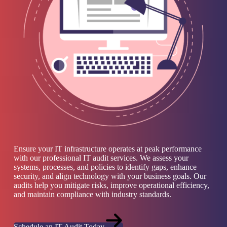
Ensure your IT infrastructure operates at peak performance
with our professional IT audit services. We assess your
systems, processes, and policies to identify gaps, enhance
security, and align technology with your business goals. Our
audits help you mitigate risks, improve operational efficiency,
and maintain compliance with industry standards.
Schedule an IT Audit Today