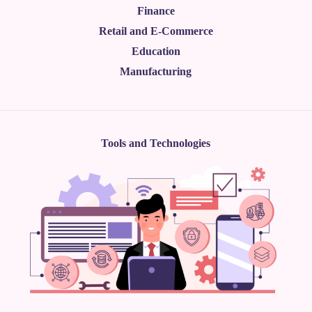
Finance
Retail and E-Commerce
Education
Manufacturing
Tools and Technologies