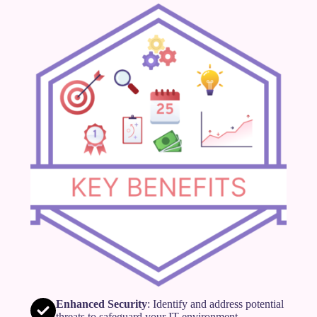
Enhanced Security
: Identify and address potential
threats to safeguard your IT environment.