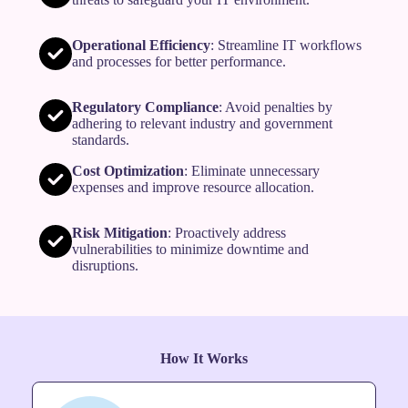
Operational Efficiency
: Streamline IT workflows
and processes for better performance.
Regulatory Compliance
: Avoid penalties by
adhering to relevant industry and government
standards.
Cost Optimization
: Eliminate unnecessary
expenses and improve resource allocation.
Risk Mitigation
: Proactively address
vulnerabilities to minimize downtime and
disruptions.
How It Works