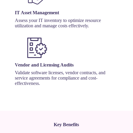
IT Asset Management
Assess your IT inventory to optimize resource
utilization and manage costs effectively.
Vendor and Licensing Audits
Validate software licenses, vendor contracts, and
service agreements for compliance and cost-
effectiveness.
Key Benefits