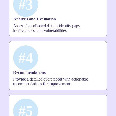
#3
Analysis and Evaluation
Assess the collected data to identify gaps,
inefficiencies, and vulnerabilities.
#4
Recommendations
Provide a detailed audit report with actionable
recommendations for improvement.
#5