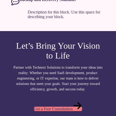
Description for this block. Use this space for
describing your block.
Let’s Bring Your Vision
to Life
Partner with Technext Solutions to transform your ideas into
reality. Whether you need SaaS development, product
engineering, or IT expertise, our team is here to deliver
solutions that meet your goals. Start your journey toward
efficiency, growth, and success today.
Get a Free Consultation