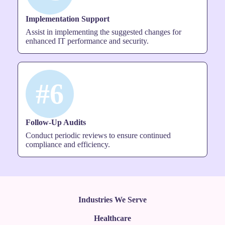
Implementation Support
Assist in implementing the suggested changes for
enhanced IT performance and security.
#6
Follow-Up Audits
Conduct periodic reviews to ensure continued
compliance and efficiency.
Industries We Serve
Healthcare