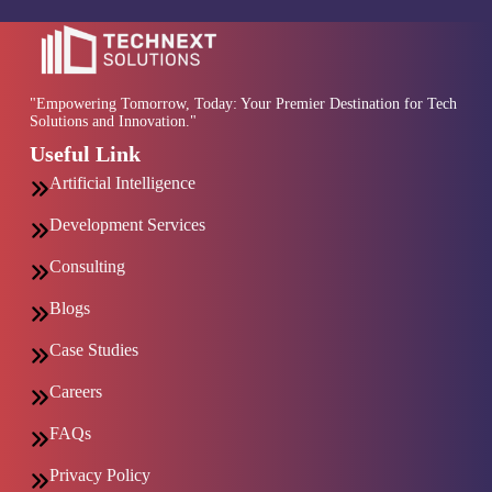
"Empowering Tomorrow, Today: Your Premier Destination for Tech
Solutions and Innovation."
Useful Link
Artificial Intelligence
Development Services
Consulting
Blogs
Case Studies
Careers
FAQs
Privacy Policy