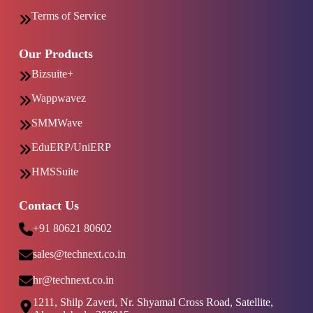
Terms of Service
Our Products
Bizsuite+
Wappwavez
SMMWave
EduERP/UniERP
HMSSuite
Contact Us
+91 80621 80602
sales@technext.co.in
hr@technext.co.in
1211, Shilp Zaveri, Nr. Shyamal Cross Road, Satellite,