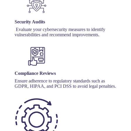
Security Audits
Evaluate your cybersecurity measures to identify
vulnerabilities and recommend improvements.
Compliance Reviews
Ensure adherence to regulatory standards such as
GDPR, HIPAA, and PCI DSS to avoid legal penalties.