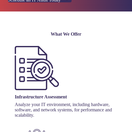
What We Offer
Infrastructure Assessment
Analyze your IT environment, including hardware,
software, and network systems, for performance and
scalability.