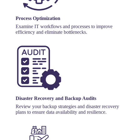
Process Optimization
Examine IT workflows and processes to improve
efficiency and eliminate bottlenecks.
Disaster Recovery and Backup Audits
Review your backup strategies and disaster recovery
plans to ensure data availability and resilience.