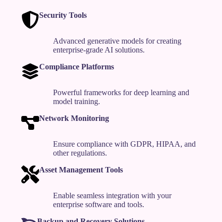
Security Tools
Advanced generative models for creating
enterprise-grade AI solutions.
Compliance Platforms
Powerful frameworks for deep learning and
model training.
Network Monitoring
Ensure compliance with GDPR, HIPAA, and
other regulations.
Asset Management Tools
Enable seamless integration with your
enterprise software and tools.
Backup and Recovery Solutions