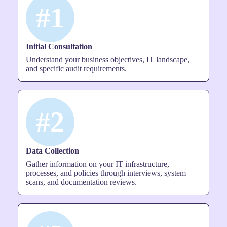
#1
Initial Consultation
Understand your business objectives, IT landscape,
and specific audit requirements.
#2
Data Collection
Gather information on your IT infrastructure,
processes, and policies through interviews, system
scans, and documentation reviews.