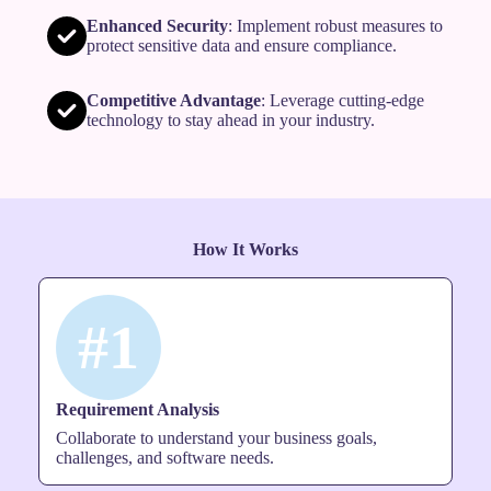
Enhanced Security
: Implement robust measures to
protect sensitive data and ensure compliance.
Competitive Advantage
: Leverage cutting-edge
technology to stay ahead in your industry.
How It Works
#1
Requirement Analysis
Collaborate to understand your business goals,
challenges, and software needs.