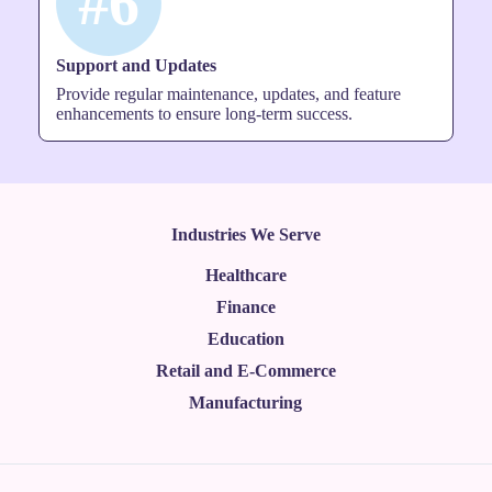
#6
Support and Updates
Provide regular maintenance, updates, and feature
enhancements to ensure long-term success.
Industries We Serve
Healthcare
Finance
Education
Retail and E-Commerce
Manufacturing