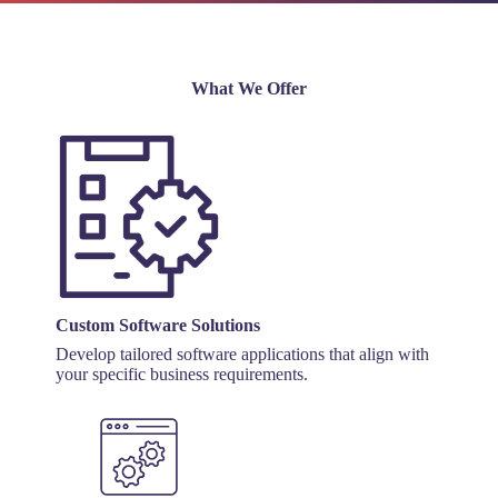
What We Offer
Custom Software Solutions
Develop tailored software applications that align with
your specific business requirements.