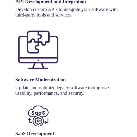
API Development and Integration
Develop custom APIs to integrate your software with
third-party tools and services.
Software Modernization
Update and optimize legacy software to improve
usability, performance, and security.
SaaS Development