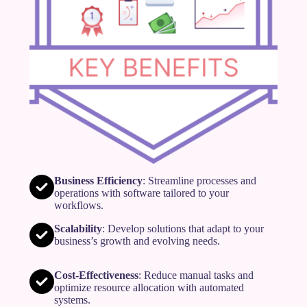
Business Efficiency
: Streamline processes and
operations with software tailored to your
workflows.
Scalability
: Develop solutions that adapt to your
business’s growth and evolving needs.
Cost-Effectiveness
: Reduce manual tasks and
optimize resource allocation with automated
systems.