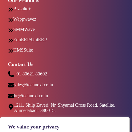
Our Products
Bizsuite+
Wappwavez
SMMWave
EduERP/UniERP
HMSSuite
Contact Us
+91 80621 80602
sales@technext.co.in
hr@technext.co.in
1211, Shilp Zaveri, Nr. Shyamal Cross Road, Satellite,
Ahmedabad - 380015.
Social Media
We value your privacy