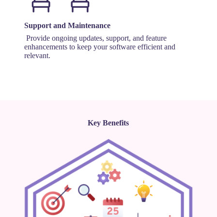
Support and Maintenance
Provide ongoing updates, support, and feature
enhancements to keep your software efficient and
relevant.
Key Benefits