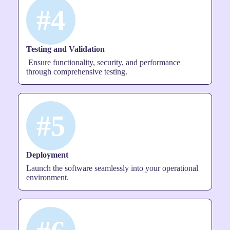
#4
Testing and Validation
Ensure functionality, security, and performance
through comprehensive testing.
#5
Deployment
Launch the software seamlessly into your operational
environment.