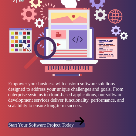
Empower your business with custom software solutions
designed to address your unique challenges and goals. From
enterprise systems to cloud-based applications, our software
development services deliver functionality, performance, and
scalability to ensure long-term success.
Start Your Software Project Today