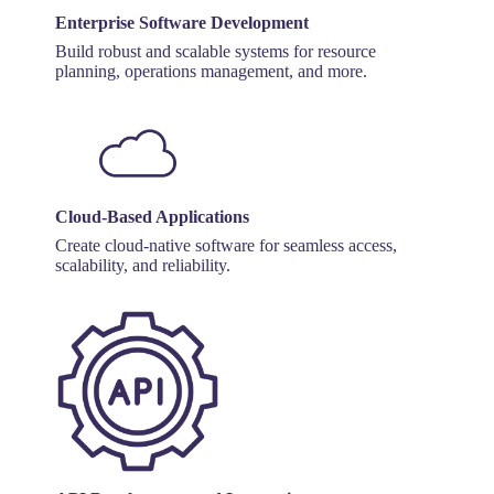
Enterprise Software Development
Build robust and scalable systems for resource
planning, operations management, and more.
Cloud-Based Applications
Create cloud-native software for seamless access,
scalability, and reliability.