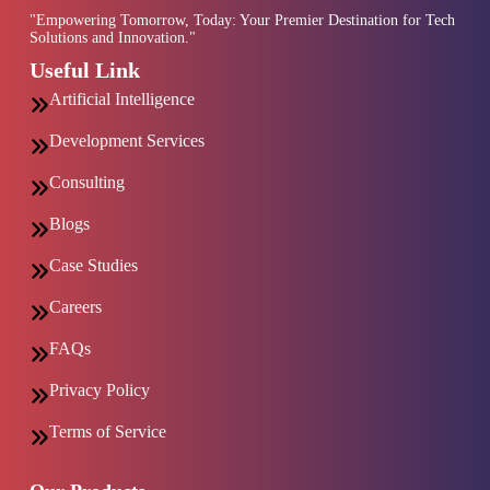
"Empowering Tomorrow, Today: Your Premier Destination for Tech
Solutions and Innovation."
Useful Link
Artificial Intelligence
Development Services
Consulting
Blogs
Case Studies
Careers
FAQs
Privacy Policy
Terms of Service