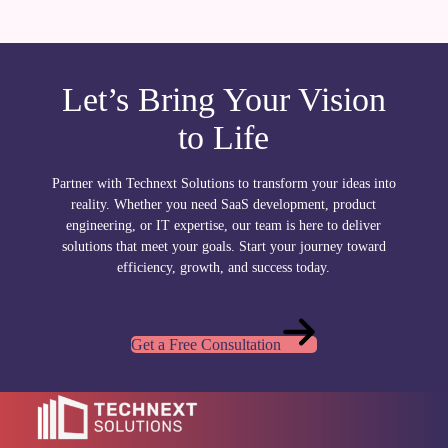
Let’s Bring Your Vision
to Life
Partner with Technext Solutions to transform your ideas into
reality. Whether you need SaaS development, product
engineering, or IT expertise, our team is here to deliver
solutions that meet your goals. Start your journey toward
efficiency, growth, and success today.
Get a Free Consultation