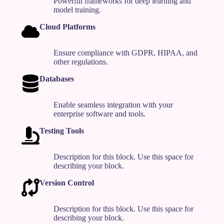
Powerful frameworks for deep learning and
model training.
Cloud Platforms
Ensure compliance with GDPR, HIPAA, and
other regulations.
Databases
Enable seamless integration with your
enterprise software and tools.
Testing Tools
Description for this block. Use this space for
describing your block.
Version Control
Description for this block. Use this space for
describing your block.