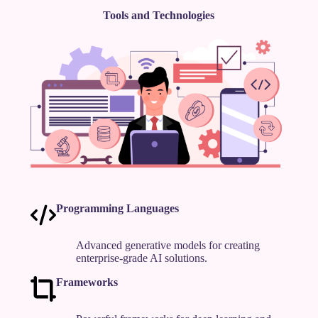
Tools and Technologies
Programming Languages
Advanced generative models for creating
enterprise-grade AI solutions.
Frameworks