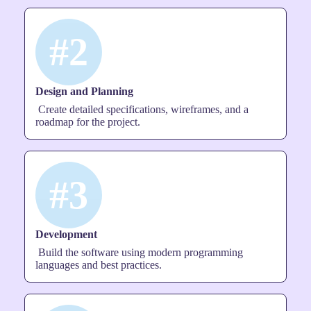
#2
Design and Planning
Create detailed specifications, wireframes, and a
roadmap for the project.
#3
Development
Build the software using modern programming
languages and best practices.