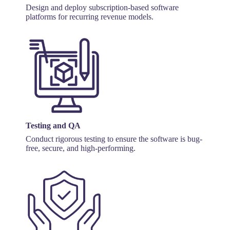
Design and deploy subscription-based software
platforms for recurring revenue models.
Testing and QA
Conduct rigorous testing to ensure the software is bug-
free, secure, and high-performing.