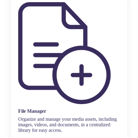
File Manager
Organize and manage your media assets, including
images, videos, and documents, in a centralized
library for easy access.