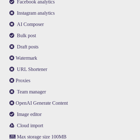
Facebook analytics
Instagram analytics
AI Composer
Bulk post
Draft posts
Watermark
URL Shortener
Proxies
Team manager
OpenAI Generate Content
Image editor
Cloud import
Max storage size 100MB