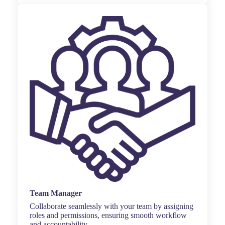
Team Manager
Collaborate seamlessly with your team by assigning
roles and permissions, ensuring smooth workflow
and accountability.