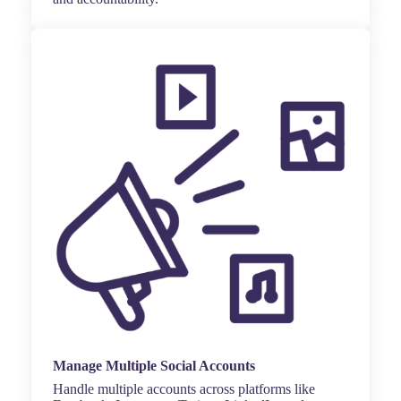
Manage Multiple Social Accounts
Handle multiple accounts across platforms like