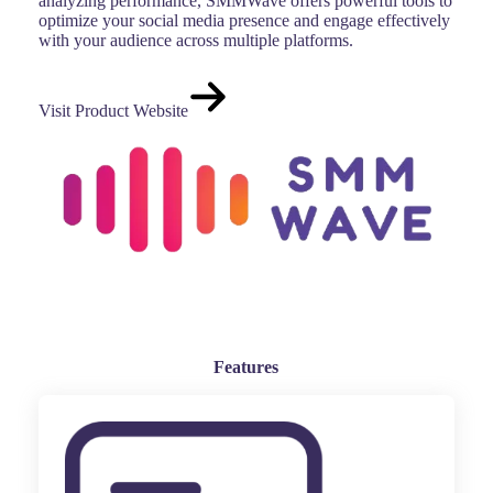
analyzing performance, SMMWave offers powerful tools to
optimize your social media presence and engage effectively
with your audience across multiple platforms.
Visit Product Website
Features