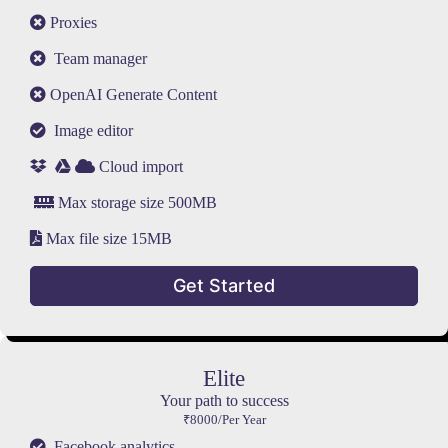
Proxies
Team manager
OpenAI Generate Content
Image editor
Cloud import
Max storage size 500MB
Max file size 15MB
Get Started
Elite
Your path to success
₹8000/Per Year
Facebook analytics