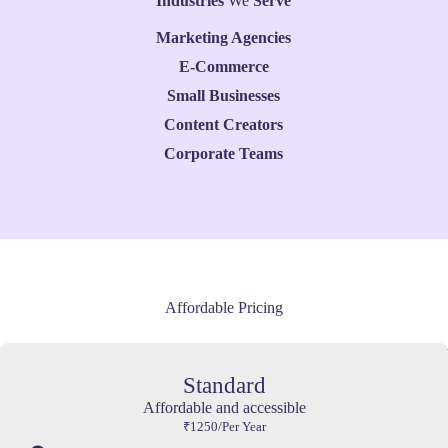
Industries
We
Serve
Marketing Agencies
E-Commerce
Small Businesses
Content Creators
Corporate Teams
Affordable Pricing
Standard
Affordable and accessible
₹1250/Per Year