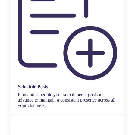
Schedule Posts
Plan and schedule your social media posts in
advance to maintain a consistent presence across all
your channels.