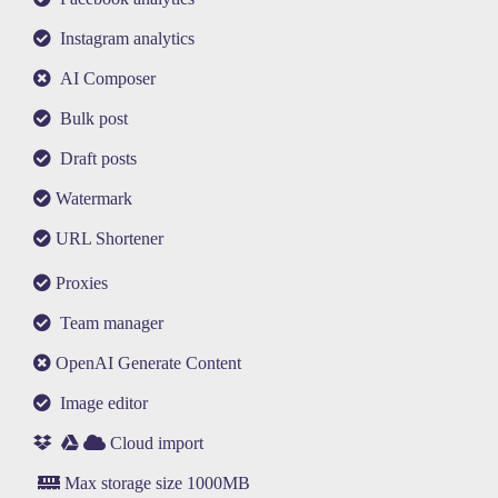
Instagram analytics
AI Composer
Bulk post
Draft posts
Watermark
URL Shortener
Proxies
Team manager
OpenAI Generate Content
Image editor
Cloud import
Max storage size 1000MB