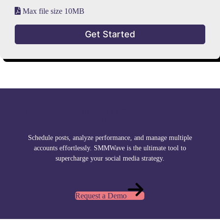
Max file size 10MB
Get Started
Optimize Your Social Media Efforts – Try SMMWave
Now.
Schedule posts, analyze performance, and manage multiple
accounts effortlessly. SMMWave is the ultimate tool to
supercharge your social media strategy.
Request a Demo