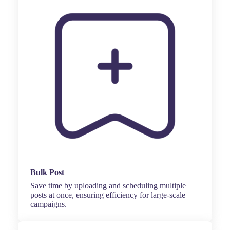
Bulk Post
Save time by uploading and scheduling multiple
posts at once, ensuring efficiency for large-scale
campaigns.