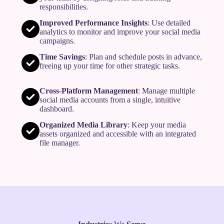
responsibilities.
Improved Performance Insights
: Use detailed
analytics to monitor and improve your social media
campaigns.
Time Savings
: Plan and schedule posts in advance,
freeing up your time for other strategic tasks.
Cross-Platform Management
: Manage multiple
social media accounts from a single, intuitive
dashboard.
Organized Media Library
: Keep your media
assets organized and accessible with an integrated
file manager.