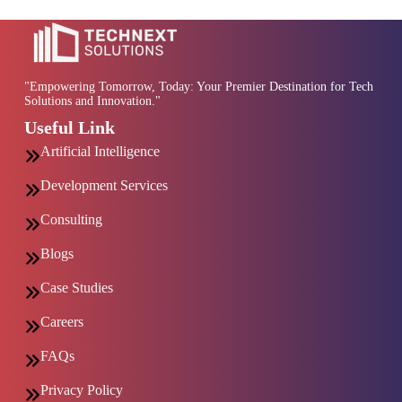
"Empowering Tomorrow, Today: Your Premier Destination for Tech
Solutions and Innovation."
Useful Link
Artificial Intelligence
Development Services
Consulting
Blogs
Case Studies
Careers
FAQs
Privacy Policy