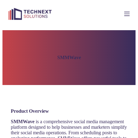
S
k
i
p
t
o
c
o
n
t
SMMWave
e
n
t
Product Overview
SMMWave
is a comprehensive social media management
platform designed to help businesses and marketers simplify
their social media operations. From scheduling posts to