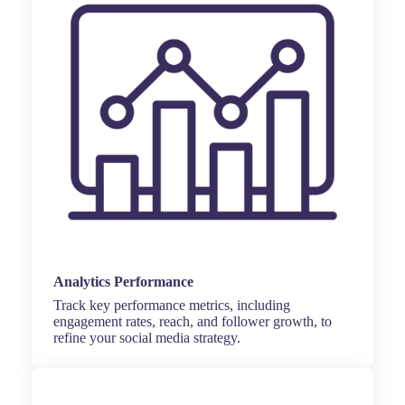
Analytics Performance
Track key performance metrics, including
engagement rates, reach, and follower growth, to
refine your social media strategy.