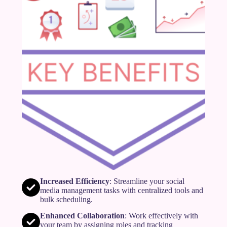
Increased Efficiency
: Streamline your social
media management tasks with centralized tools and
bulk scheduling.
Enhanced Collaboration
: Work effectively with
your team by assigning roles and tracking