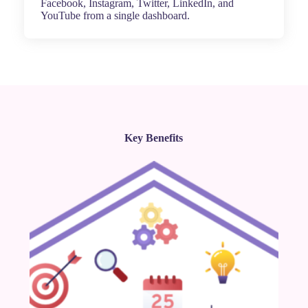
Facebook, Instagram, Twitter, LinkedIn, and
YouTube from a single dashboard.
Key Benefits