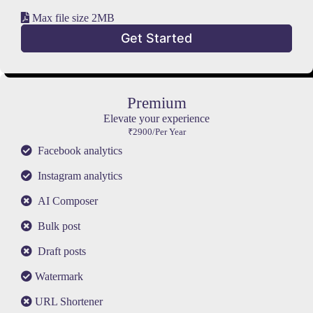
Max file size 2MB
Get Started
Premium
Elevate your experience
₹2900/Per Year
Facebook analytics
Instagram analytics
AI Composer
Bulk post
Draft posts
Watermark
URL Shortener