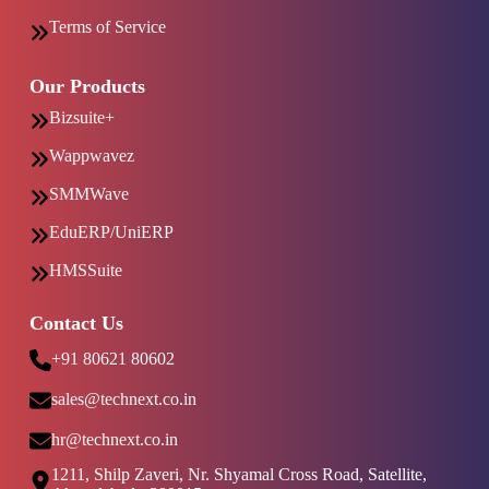
Terms of Service
Our Products
Bizsuite+
Wappwavez
SMMWave
EduERP/UniERP
HMSSuite
Contact Us
+91 80621 80602
sales@technext.co.in
hr@technext.co.in
1211, Shilp Zaveri, Nr. Shyamal Cross Road, Satellite,