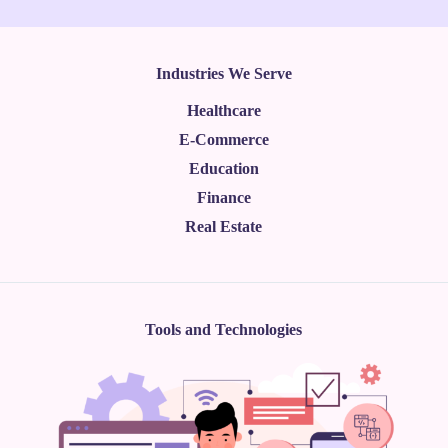
Industries We Serve
Healthcare
E-Commerce
Education
Finance
Real Estate
Tools and Technologies