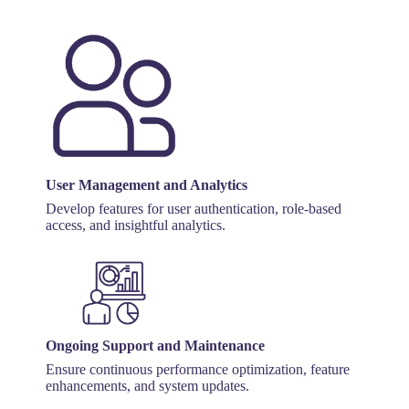
User Management and Analytics
Develop features for user authentication, role-based
access, and insightful analytics.
Ongoing Support and Maintenance
Ensure continuous performance optimization, feature
enhancements, and system updates.