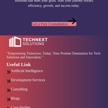
solutions that meet your goals. Start your journey toward
efficiency, growth, and success today.
Get a Free Consultation
"Empowering Tomorrow, Today: Your Premier Destination for Tech
Solutions and Innovation."
Useful Link
Artificial Intelligence
Development Services
Consulting
Blogs
Case Studies