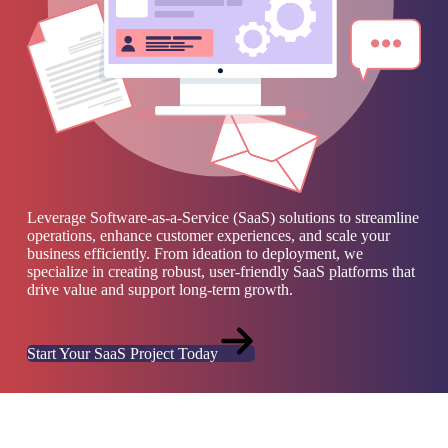
Leverage Software-as-a-Service (SaaS) solutions to streamline
operations, enhance customer experiences, and scale your
business efficiently. From ideation to deployment, we
specialize in creating robust, user-friendly SaaS platforms that
drive value and support long-term growth.
Start Your SaaS Project Today