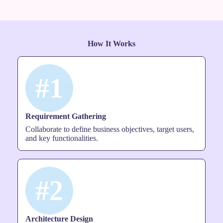
How It Works
#1
Requirement Gathering
Collaborate to define business objectives, target users,
and key functionalities.
#2
Architecture Design