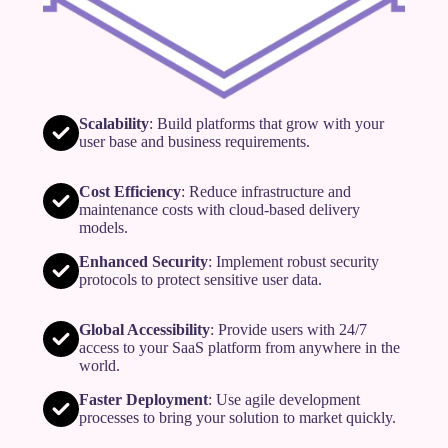
Scalability
: Build platforms that grow with your
user base and business requirements.
Cost Efficiency
: Reduce infrastructure and
maintenance costs with cloud-based delivery
models.
Enhanced Security
: Implement robust security
protocols to protect sensitive user data.
Global Accessibility
: Provide users with 24/7
access to your SaaS platform from anywhere in the
world.
Faster Deployment
: Use agile development
processes to bring your solution to market quickly.