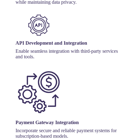
while maintaining data privacy.
API Development and Integration
Enable seamless integration with third-party services
and tools.
Payment Gateway Integration
Incorporate secure and reliable payment systems for
subscription-based models.