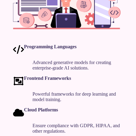
Programming Languages
Advanced generative models for creating
enterprise-grade AI solutions.
Frontend Frameworks
Powerful frameworks for deep learning and
model training.
Cloud Platforms
Ensure compliance with GDPR, HIPAA, and
other regulations.