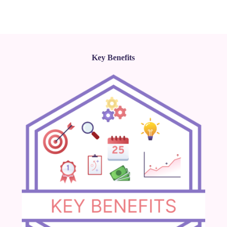
Key Benefits