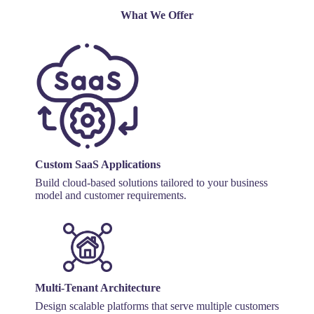
What We Offer
Custom SaaS Applications
Build cloud-based solutions tailored to your business
model and customer requirements.
Multi-Tenant Architecture
Design scalable platforms that serve multiple customers