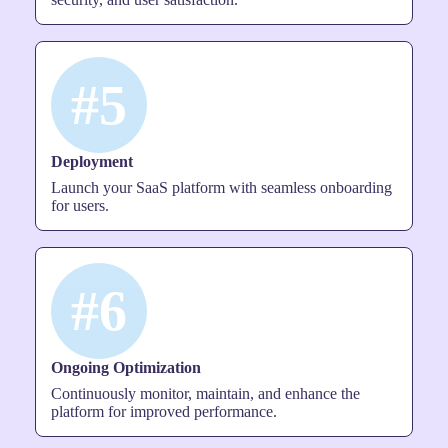
#5
Deployment
Launch your SaaS platform with seamless onboarding
for users.
#6
Ongoing Optimization
Continuously monitor, maintain, and enhance the
platform for improved performance.