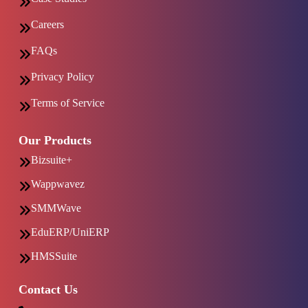
Careers
FAQs
Privacy Policy
Terms of Service
Our Products
Bizsuite+
Wappwavez
SMMWave
EduERP/UniERP
HMSSuite
Contact Us