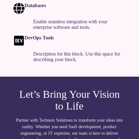
Databases
Enable seamless integration with your
enterprise software and tools.
DevOps Tools
Description for this block. Use this space for
describing your block.
Let’s Bring Your Vision
to Life
Partner with Technext Solutions to transform your ideas into
reality. Whether you need SaaS development, product
engineering, or IT expertise, our team is here to deliver