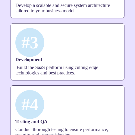
Develop a scalable and secure system architecture
tailored to your business model.
#3
Development
Build the SaaS platform using cutting-edge
technologies and best practices.
#4
Testing and QA
Conduct thorough testing to ensure performance,
security, and user satisfaction.