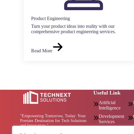
Product Engineering
Turn your product ideas into reality with our
comprehensive product engineering services.
Read More
Useful Link
Artificial
Intelligence
"Empowering Tomorrow, Today: Your
Development
Premier Destination for Tech Solutions
Services
and Innovation."
Consulting