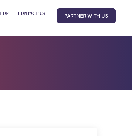
HOP
CONTACT US
PARTNER WITH US