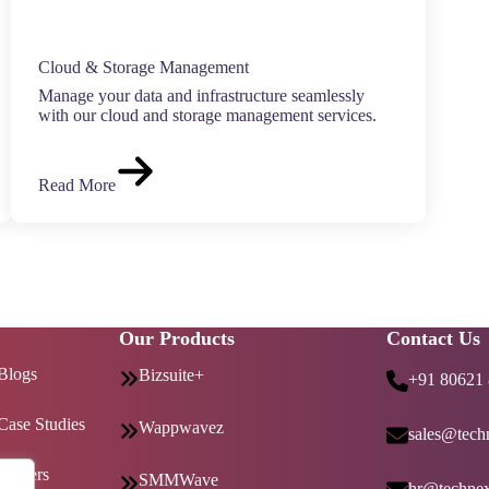
Cloud & Storage Management
Manage your data and infrastructure seamlessly
with our cloud and storage management services.
Read More
Our Products
Contact Us
Blogs
Bizsuite+
+91 80621
Case Studies
Wappwavez
sales@techn
Careers
SMMWave
hr@technex