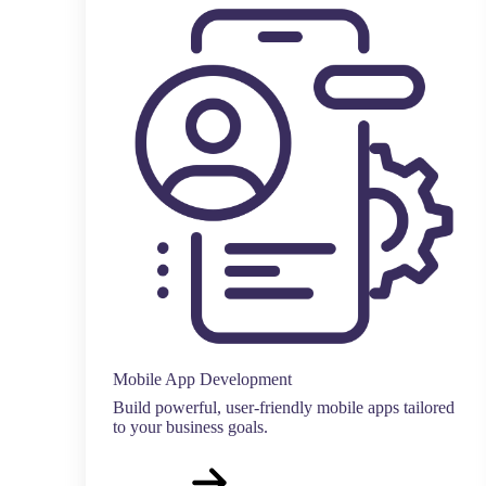
Mobile App Development
Build powerful, user-friendly mobile apps tailored
to your business goals.