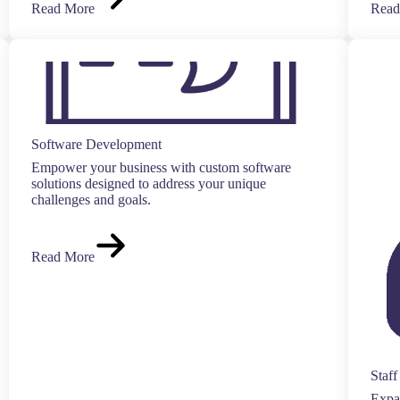
Read More
Read
Software Development
Empower your business with custom software
solutions designed to address your unique
challenges and goals.
Read More
Staf
Expan