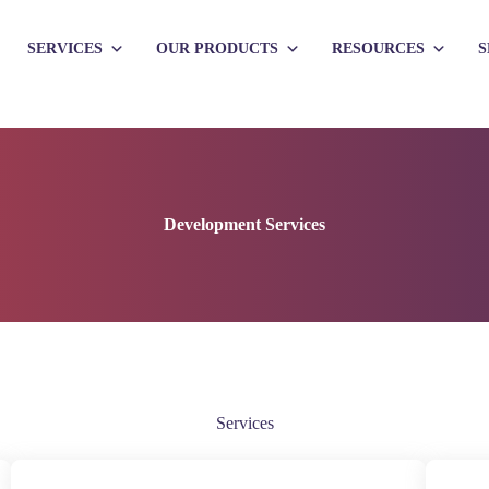
SERVICES
OUR PRODUCTS
RESOURCES
S
Development Services
Services