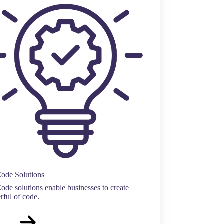
ode Solutions
de solutions enable businesses to create
ful of code.