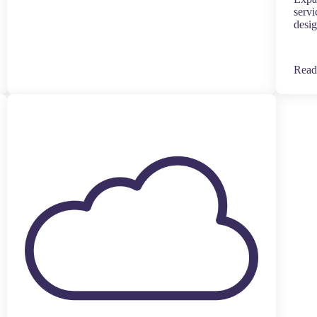
servi
desig
Read