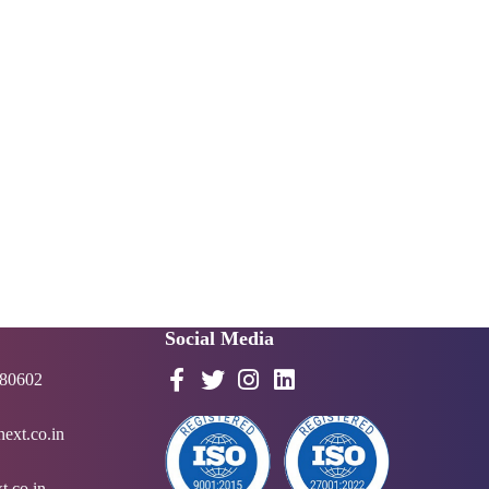
Social Media
 80602
ext.co.in
t.co.in