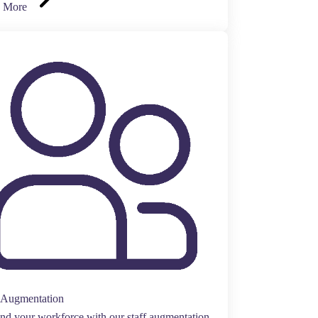
 More
f Augmentation
d your workforce with our staff augmentation