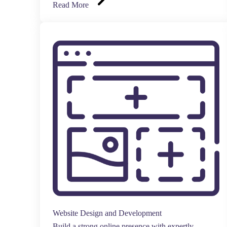
Read More
Website Design and Development
Build a strong online presence with expertly