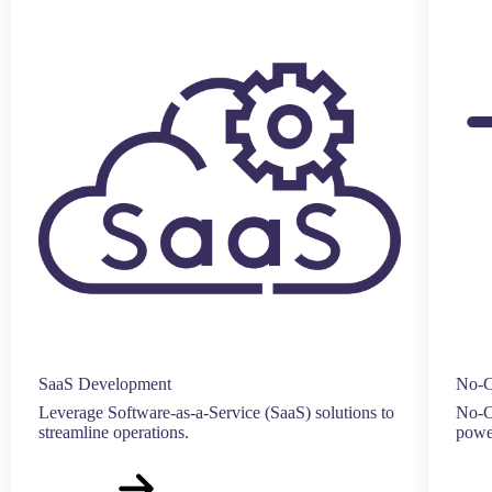
SaaS Development
No-C
Leverage Software-as-a-Service (SaaS) solutions to
No-Co
streamline operations.
power