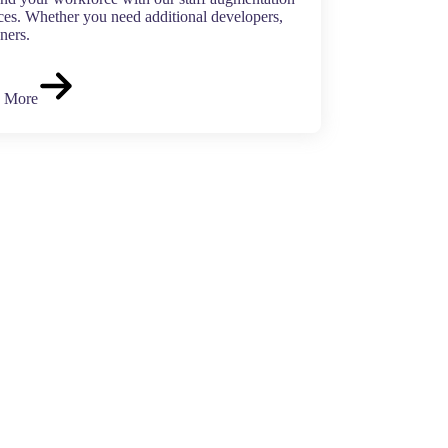
ces. Whether you need additional developers,
ners.
 More