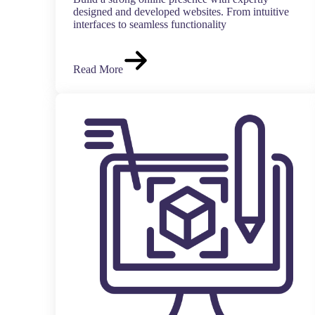
designed and developed websites. From intuitive
interfaces to seamless functionality
Read More