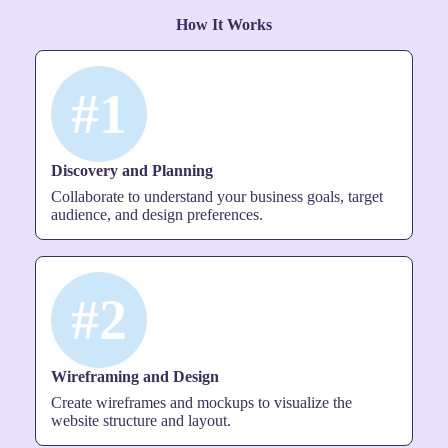
How It Works
#1
Discovery and Planning
Collaborate to understand your business goals, target
audience, and design preferences.
#2
Wireframing and Design
Create wireframes and mockups to visualize the
website structure and layout.