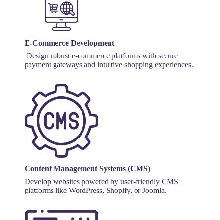
E-Commerce Development
Design robust e-commerce platforms with secure
payment gateways and intuitive shopping experiences.
Content Management Systems (CMS)
Develop websites powered by user-friendly CMS
platforms like WordPress, Shopify, or Joomla.