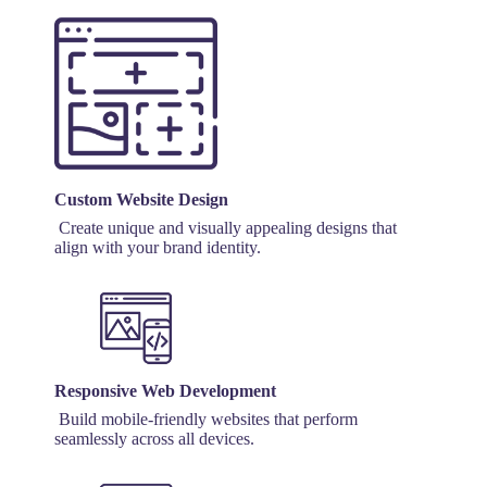
Custom Website Design
Create unique and visually appealing designs that
align with your brand identity.
Responsive Web Development
Build mobile-friendly websites that perform
seamlessly across all devices.