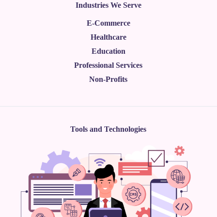
Industries We Serve
E-Commerce
Healthcare
Education
Professional Services
Non-Profits
Tools and Technologies