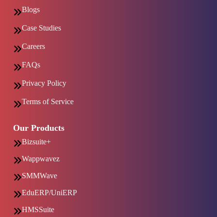
Blogs
Case Studies
Careers
FAQs
Privacy Policy
Terms of Service
Our Products
Bizsuite+
Wappwavez
SMMWave
EduERP/UniERP
HMSSuite