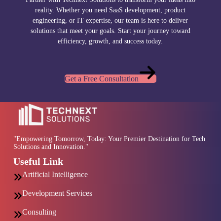
reality. Whether you need SaaS development, product
engineering, or IT expertise, our team is here to deliver
solutions that meet your goals. Start your journey toward
efficiency, growth, and success today.
Get a Free Consultation
"Empowering Tomorrow, Today: Your Premier Destination for Tech
Solutions and Innovation."
Useful Link
Artificial Intelligence
Development Services
Consulting