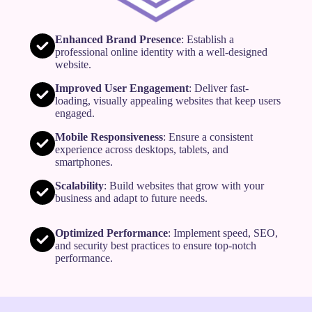
Enhanced Brand Presence
: Establish a
professional online identity with a well-designed
website.
Improved User Engagement
: Deliver fast-
loading, visually appealing websites that keep users
engaged.
Mobile Responsiveness
: Ensure a consistent
experience across desktops, tablets, and
smartphones.
Scalability
: Build websites that grow with your
business and adapt to future needs.
Optimized Performance
: Implement speed, SEO,
and security best practices to ensure top-notch
performance.