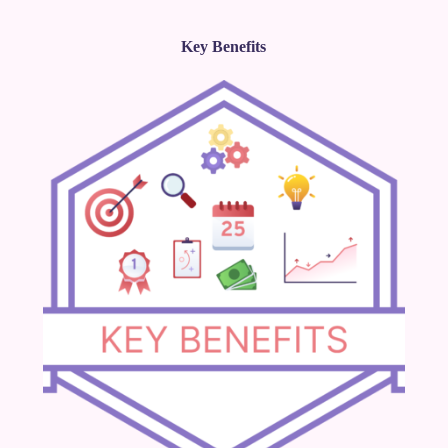
Key Benefits