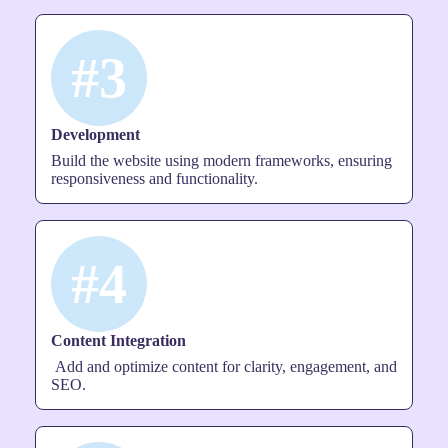
#3
Development
Build the website using modern frameworks, ensuring
responsiveness and functionality.
#4
Content Integration
Add and optimize content for clarity, engagement, and
SEO.