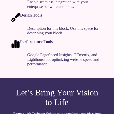
Enable seamless integration with your
enterprise software and tools.
Design Tools
Description for this block. Use this space for
describing your block.
Performance Tools
Google PageSpeed Insights, GTmetrix, and
Lighthouse for optimizing website speed and
performance.
Let’s Bring Your Vision
to Life
Partner with Technext Solutions to transform your ideas into