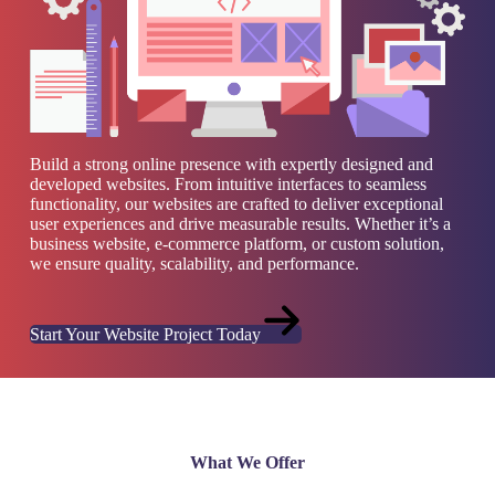
Build a strong online presence with expertly designed and
developed websites. From intuitive interfaces to seamless
functionality, our websites are crafted to deliver exceptional
user experiences and drive measurable results. Whether it’s a
business website, e-commerce platform, or custom solution,
we ensure quality, scalability, and performance.
Start Your Website Project Today
What We Offer