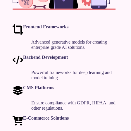
Frontend Frameworks
Advanced generative models for creating
enterprise-grade AI solutions.
Backend Development
Powerful frameworks for deep learning and
model training.
CMS Platforms
Ensure compliance with GDPR, HIPAA, and
other regulations.
E-Commerce Solutions