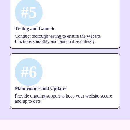
#5
Testing and Launch
Conduct thorough testing to ensure the website
functions smoothly and launch it seamlessly.
#6
Maintenance and Updates
Provide ongoing support to keep your website secure
and up to date.