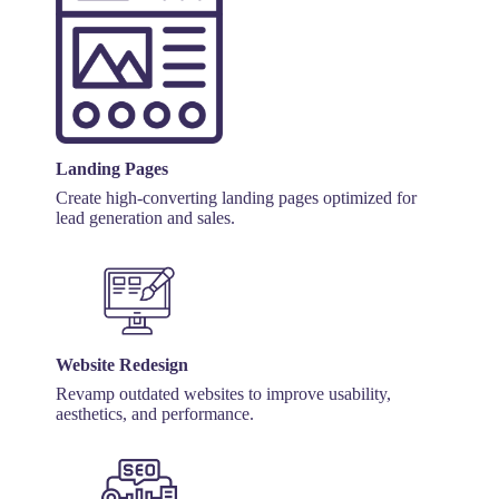
Landing Pages
Create high-converting landing pages optimized for
lead generation and sales.
Website Redesign
Revamp outdated websites to improve usability,
aesthetics, and performance.