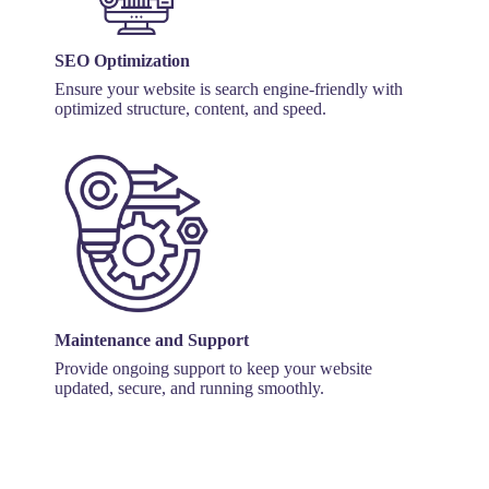
SEO Optimization
Ensure your website is search engine-friendly with
optimized structure, content, and speed.
Maintenance and Support
Provide ongoing support to keep your website
updated, secure, and running smoothly.