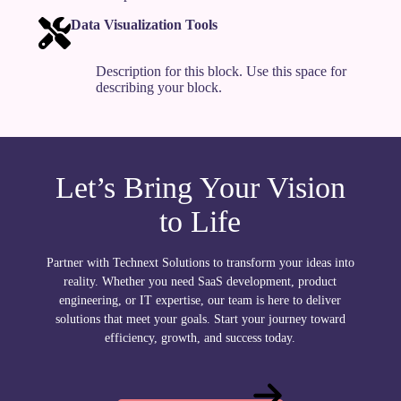
Data Visualization Tools
Description for this block. Use this space for
describing your block.
Let’s Bring Your Vision
to Life
Partner with Technext Solutions to transform your ideas into
reality. Whether you need SaaS development, product
engineering, or IT expertise, our team is here to deliver
solutions that meet your goals. Start your journey toward
efficiency, growth, and success today.