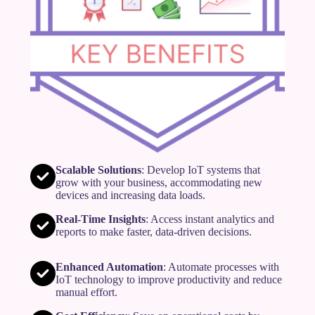
Scalable Solutions
: Develop IoT systems that
grow with your business, accommodating new
devices and increasing data loads.
Real-Time Insights
: Access instant analytics and
reports to make faster, data-driven decisions.
Enhanced Automation
: Automate processes with
IoT technology to improve productivity and reduce
manual effort.