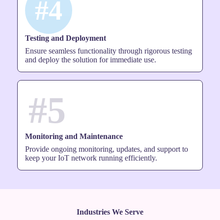
#4
Testing and Deployment
Ensure seamless functionality through rigorous testing
and deploy the solution for immediate use.
#5
Monitoring and Maintenance
Provide ongoing monitoring, updates, and support to
keep your IoT network running efficiently.
Industries We Serve