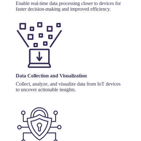
Enable real-time data processing closer to devices for
faster decision-making and improved efficiency.
Data Collection and Visualization
Collect, analyze, and visualize data from IoT devices
to uncover actionable insights.