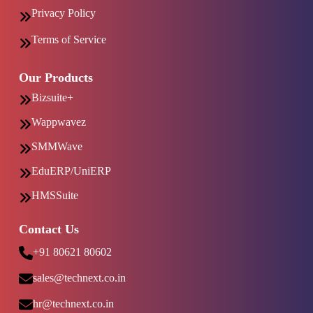
Privacy Policy
Terms of Service
Our Products
Bizsuite+
Wappwavez
SMMWave
EduERP/UniERP
HMSSuite
Contact Us
+91 80621 80602
sales@technext.co.in
hr@technext.co.in