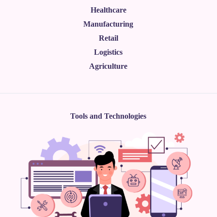
Healthcare
Manufacturing
Retail
Logistics
Agriculture
Tools and Technologies