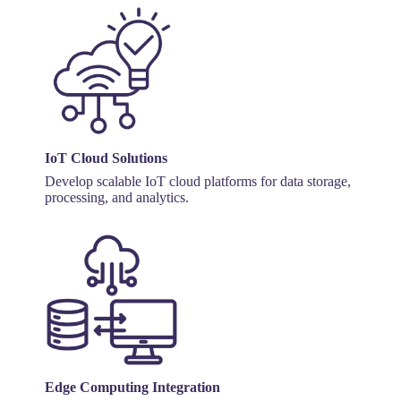
IoT Cloud Solutions
Develop scalable IoT cloud platforms for data storage,
processing, and analytics.
Edge Computing Integration