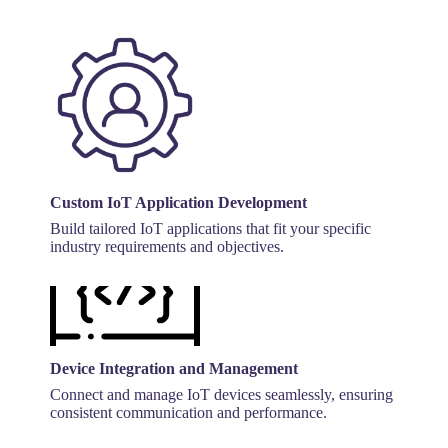
Custom IoT Application Development
Build tailored IoT applications that fit your specific
industry requirements and objectives.
Device Integration and Management
Connect and manage IoT devices seamlessly, ensuring
consistent communication and performance.