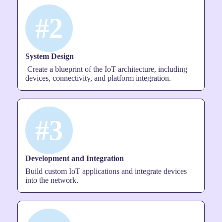
#2
System Design
Create a blueprint of the IoT architecture, including
devices, connectivity, and platform integration.
#3
Development and Integration
Build custom IoT applications and integrate devices
into the network.