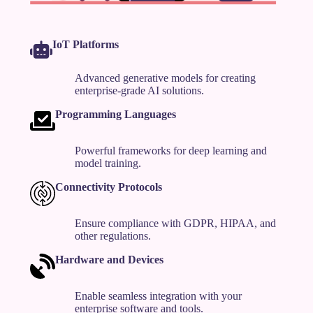
IoT Platforms
Advanced generative models for creating
enterprise-grade AI solutions.
Programming Languages
Powerful frameworks for deep learning and
model training.
Connectivity Protocols
Ensure compliance with GDPR, HIPAA, and
other regulations.
Hardware and Devices
Enable seamless integration with your
enterprise software and tools.