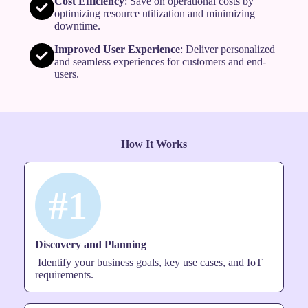
Cost Efficiency
: Save on operational costs by
optimizing resource utilization and minimizing
downtime.
Improved User Experience
: Deliver personalized
and seamless experiences for customers and end-
users.
How It Works
#1
Discovery and Planning
Identify your business goals, key use cases, and IoT
requirements.