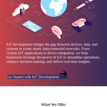
IoT development bridges the gap between devices, data, and
systems to create smart, interconnected networks. From
custom IoT applications to device integration, we help
businesses leverage the power of IoT to streamline operations,
enhance decision-making, and deliver real-time insights.
Get Started with IoT Development
What We Offer