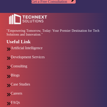
Get a Free Consultation
"Empowering Tomorrow, Today: Your Premier Destination for Tech
Solutions and Innovation."
Useful Link
Artificial Intelligence
Development Services
Consulting
Blogs
Case Studies
Careers
FAQs