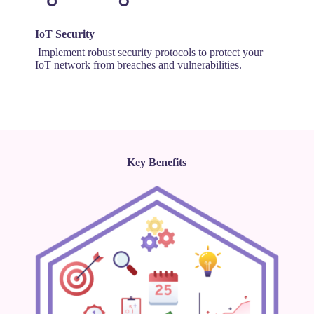
IoT Security
Implement robust security protocols to protect your
IoT network from breaches and vulnerabilities.
Key Benefits